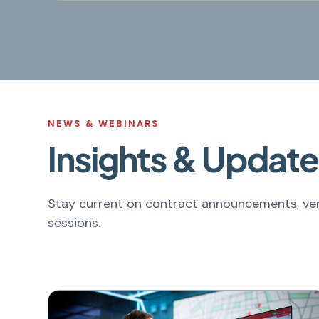
NEWS & WEBINARS
Insights & Update
Stay current on contract announcements, ven
sessions.