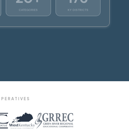
CATEGORIES
KY DISTRICTS
OPERATIVES