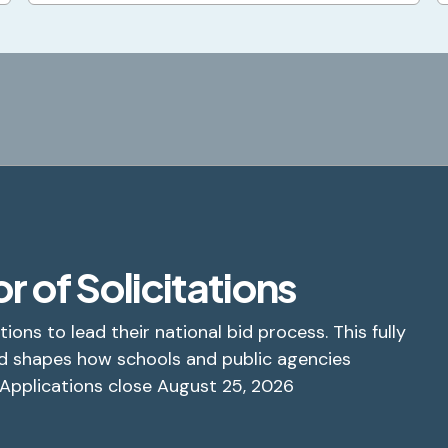
r of Solicitations
tions to lead their national bid process. This fully
d shapes how schools and public agencies
 Applications close August 25, 2026