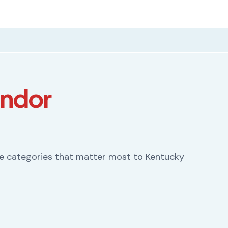
endor
he categories that matter most to Kentucky