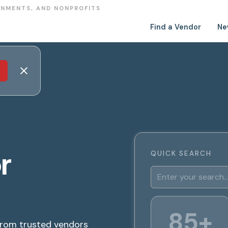
RNMENTS, AND NONPROFITS
Find a Vendor
Ne
r
QUICK SEARCH
85+
from trusted vendors