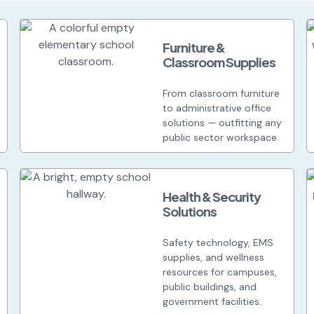
Furniture &
Classroom Supplies
From classroom furniture
to administrative office
solutions — outfitting any
public sector workspace.
Health & Security
Solutions
Safety technology, EMS
supplies, and wellness
resources for campuses,
public buildings, and
government facilities.