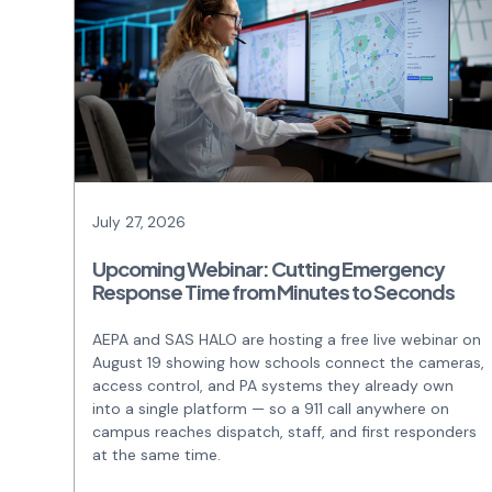
July 27, 2026
Upcoming Webinar: Cutting Emergency
Response Time from Minutes to Seconds
AEPA and SAS HALO are hosting a free live webinar on
August 19 showing how schools connect the cameras,
access control, and PA systems they already own
into a single platform — so a 911 call anywhere on
campus reaches dispatch, staff, and first responders
at the same time.