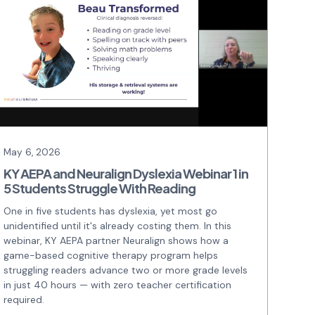
May 6, 2026
KY AEPA and Neuralign Dyslexia Webinar 1 in
5 Students Struggle With Reading
One in five students has dyslexia, yet most go
unidentified until it's already costing them. In this
webinar, KY AEPA partner Neuralign shows how a
game-based cognitive therapy program helps
struggling readers advance two or more grade levels
in just 40 hours — with zero teacher certification
required.