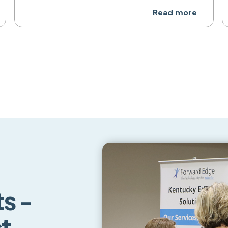
Read more
s -
ct