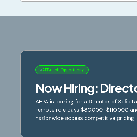
AEPA Job Opportunity
Now Hiring: Directo
AEPA is looking for a Director of Solicita
remote role pays $80,000–$110,000 an
nationwide access competitive pricing.