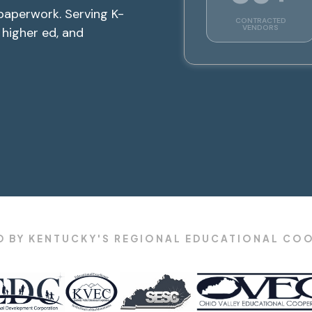
paperwork. Serving K-
CONTRACTED
VENDORS
, higher ed, and
 BY KENTUCKY'S REGIONAL EDUCATIONAL CO