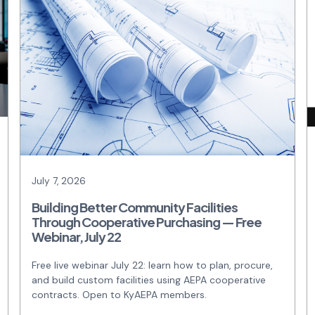
July 7, 2026
Building Better Community Facilities
Through Cooperative Purchasing — Free
Webinar, July 22
Free live webinar July 22: learn how to plan, procure,
and build custom facilities using AEPA cooperative
contracts. Open to KyAEPA members.