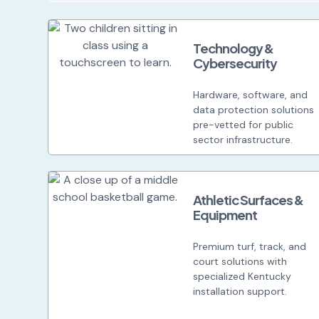
Technology &
Cybersecurity
Hardware, software, and
data protection solutions
pre-vetted for public
sector infrastructure.
Athletic Surfaces &
Equipment
Premium turf, track, and
court solutions with
specialized Kentucky
installation support.