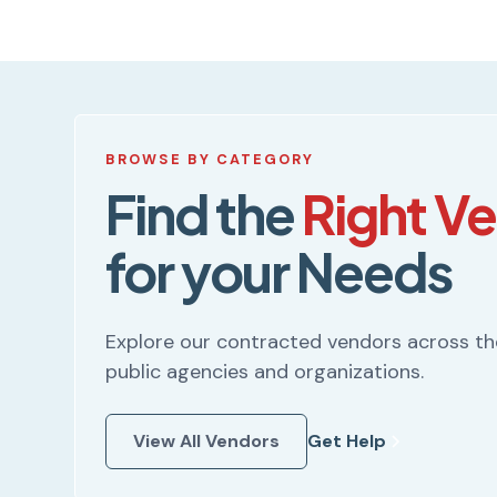
BROWSE BY CATEGORY
Find the
Right V
for your Needs
Explore our contracted vendors across t
public agencies and organizations.
View All Vendors
Get Help