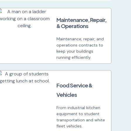
Maintenance, Repair,
& Operations
Maintenance, repair, and
operations contracts to
keep your buildings
running efficiently.
Food Service &
Vehicles
From industrial kitchen
equipment to student
transportation and white
fleet vehicles.