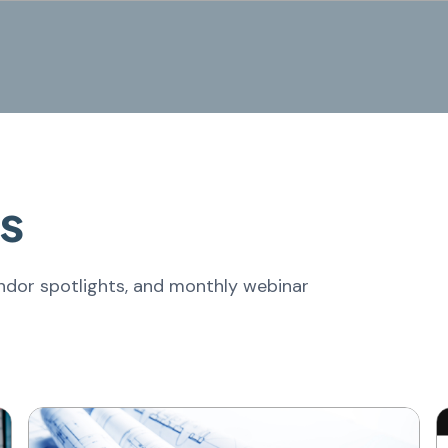
s
dor spotlights, and monthly webinar