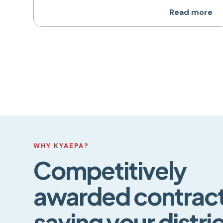
Read more
WHY KYAEPA?
Competitively
awarded contract
saving your distri