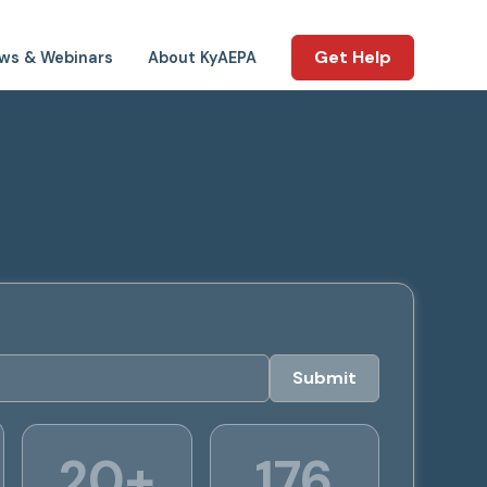
Get Help
ws & Webinars
About KyAEPA
20+
176