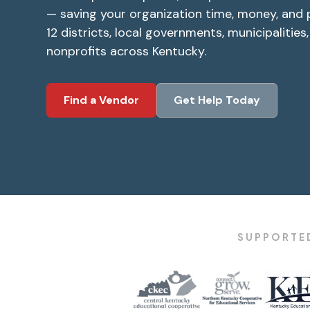
— saving your organization time, money, and 
12 districts, local governments, municipalities
nonprofits across Kentucky.
Find a Vendor
Get Help Today
SUPPORTED