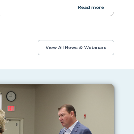
Read more
View All News & Webinars