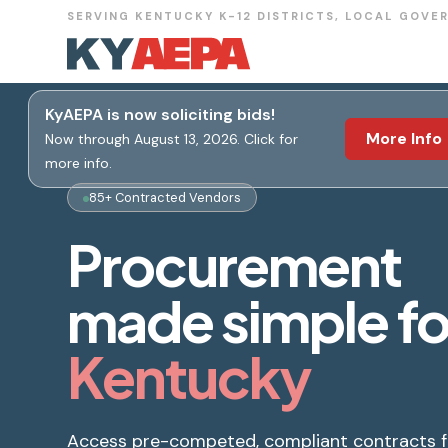
SERVING KENTUCKY K-12 DISTRICTS, LOCAL GOVE
KyAEPA is now soliciting bids!
More Info
Now through August 13, 2026. Click for
more info.
85+ Contracted Vendors
Procurement
made simple fo
Kentucky
Access pre-competed, compliant contracts 