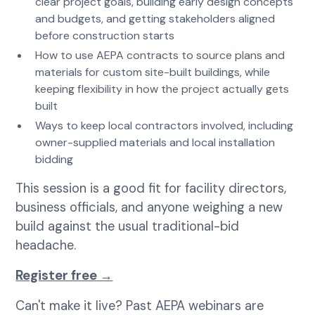
clear project goals, building early design concepts
and budgets, and getting stakeholders aligned
before construction starts
How to use AEPA contracts to source plans and
materials for custom site-built buildings, while
keeping flexibility in how the project actually gets
built
Ways to keep local contractors involved, including
owner-supplied materials and local installation
bidding
This session is a good fit for facility directors,
business officials, and anyone weighing a new
build against the usual traditional-bid
headache.
Register free →
Can't make it live? Past AEPA webinars are