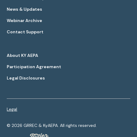
News & Updates
Webinar Archive
Contact Support
About KY AEPA
Participation Agreement
Legal Disclosures
Legal
©
2026
GRREC & KyAEPA. All rights reserved.