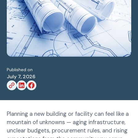
Published on
July 7, 2026
Planning a new building or facility can feel like a
mountain of unknowns — aging infrastructure,
unclear budgets, procurement rules, and rising