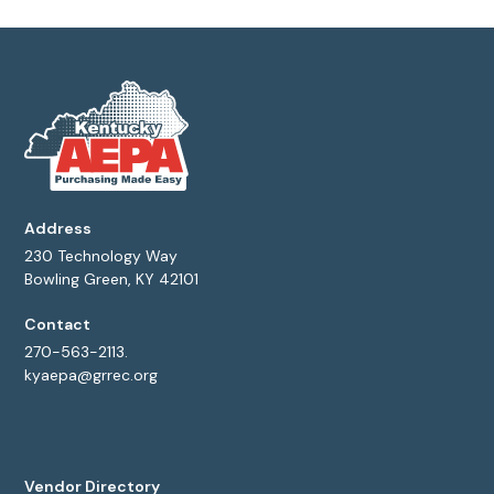
Address
230 Technology Way
Bowling Green, KY 42101
Contact
270-563-2113.
kyaepa@grrec.org
Vendor Directory