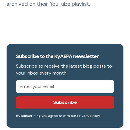
archived on
their YouTube playlist
.
Subscribe to the KyAEPA newsletter
Subscribe to receive the latest blog posts to
your inbox every month.
By subscribing you agree to with our
Privacy Policy.