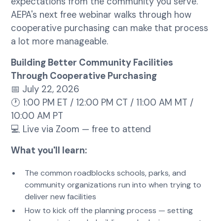
expectations from the community you serve.
AEPA's next free webinar walks through how
cooperative purchasing can make that process
a lot more manageable.
Building Better Community Facilities
Through Cooperative Purchasing
📅 July 22, 2026
🕐 1:00 PM ET / 12:00 PM CT / 11:00 AM MT /
10:00 AM PT
💻 Live via Zoom — free to attend
What you'll learn:
The common roadblocks schools, parks, and
community organizations run into when trying to
deliver new facilities
How to kick off the planning process — setting