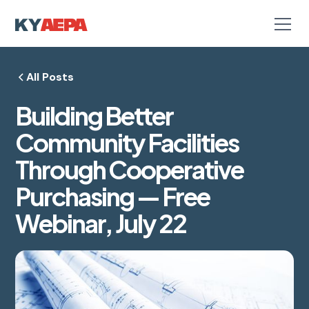
All Posts
Building Better
Community Facilities
Through Cooperative
Purchasing — Free
Webinar, July 22