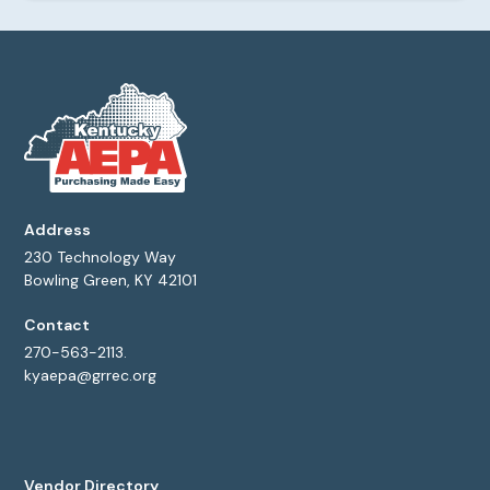
Address
230 Technology Way
Bowling Green, KY 42101
Contact
270-563-2113.
kyaepa@grrec.org
Vendor Directory