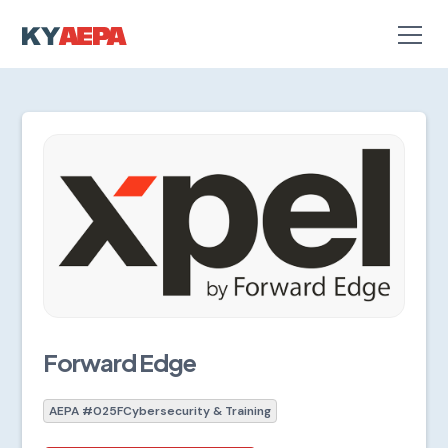
Forward Edge
AEPA #025F
Cybersecurity & Training