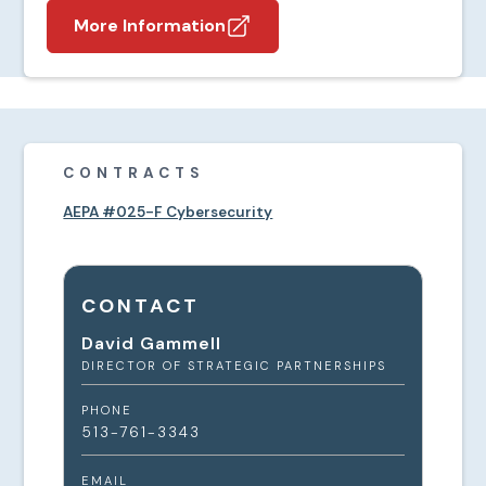
More Information
CONTRACTS
AEPA #025-F Cybersecurity
CONTACT
David Gammell
DIRECTOR OF STRATEGIC PARTNERSHIPS
PHONE
513-761-3343
EMAIL