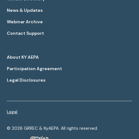
News & Updates
Webinar Archive
Contact Support
About KY AEPA
Participation Agreement
Legal Disclosures
Legal
©
2026
GRREC & KyAEPA. All rights reserved.