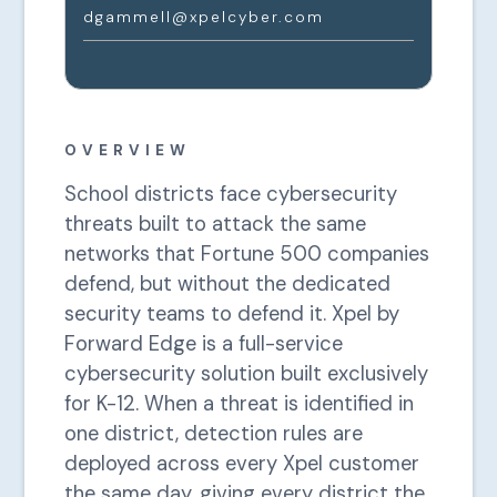
dgammell@xpelcyber.com
OVERVIEW
School districts face cybersecurity
threats built to attack the same
networks that Fortune 500 companies
defend, but without the dedicated
security teams to defend it. Xpel by
Forward Edge is a full-service
cybersecurity solution built exclusively
for K-12. When a threat is identified in
one district, detection rules are
deployed across every Xpel customer
the same day, giving every district the