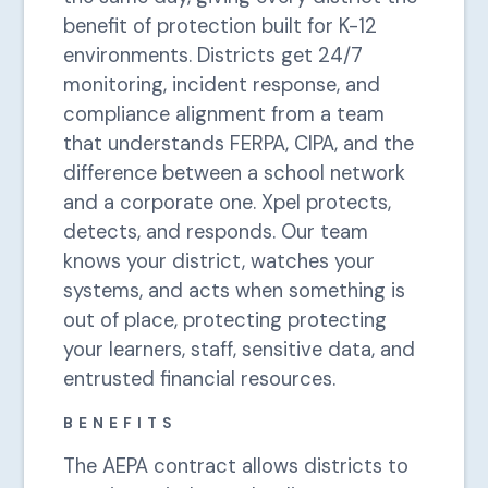
benefit of protection built for K-12
environments. Districts get 24/7
monitoring, incident response, and
compliance alignment from a team
that understands FERPA, CIPA, and the
difference between a school network
and a corporate one. Xpel protects,
detects, and responds. Our team
knows your district, watches your
systems, and acts when something is
out of place, protecting protecting
your learners, staff, sensitive data, and
entrusted financial resources.
BENEFITS
The AEPA contract allows districts to