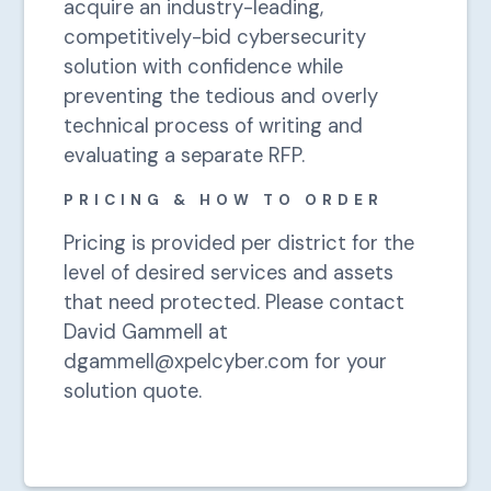
acquire an industry-leading,
competitively-bid cybersecurity
solution with confidence while
preventing the tedious and overly
technical process of writing and
evaluating a separate RFP.
PRICING & HOW TO ORDER
Pricing is provided per district for the
level of desired services and assets
that need protected. Please contact
David Gammell at
dgammell@xpelcyber.com for your
solution quote.