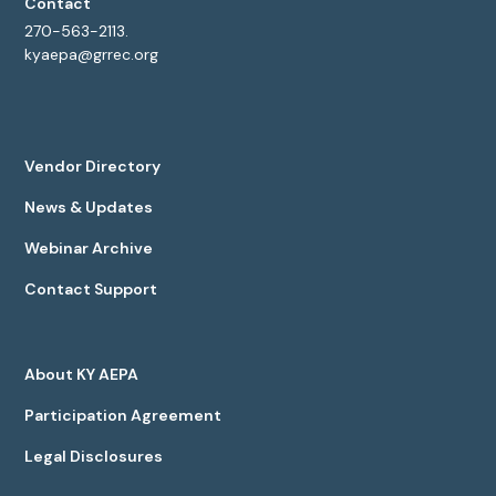
Contact
270-563-2113.
kyaepa@grrec.org
Vendor Directory
News & Updates
Webinar Archive
Contact Support
About KY AEPA
Participation Agreement
Legal Disclosures