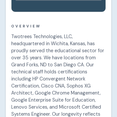
OVERVIEW
Twotrees Technologies, LLC,
headquartered in Wichita, Kansas, has
proudly served the educational sector for
over 35 years. We have locations from
Grand Forks, ND to San Diego CA. Our
technical staff holds certifications
including HP Convergent Network
Certification, Cisco CNA, Sophos XG
Architect, Google Chrome Management,
Google Enterprise Suite for Education,
Lenovo Services, and Microsoft Certified
Systems Engineer. Our longevity reflects