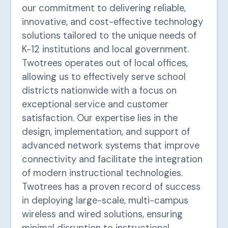
our commitment to delivering reliable,
innovative, and cost-effective technology
solutions tailored to the unique needs of
K-12 institutions and local government.
Twotrees operates out of local offices,
allowing us to effectively serve school
districts nationwide with a focus on
exceptional service and customer
satisfaction. Our expertise lies in the
design, implementation, and support of
advanced network systems that improve
connectivity and facilitate the integration
of modern instructional technologies.
Twotrees has a proven record of success
in deploying large-scale, multi-campus
wireless and wired solutions, ensuring