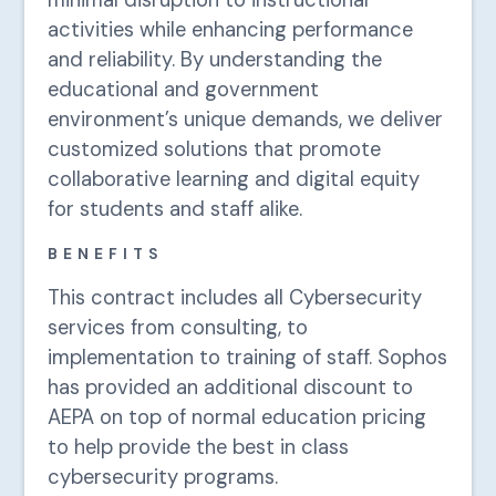
minimal disruption to instructional
activities while enhancing performance
and reliability. By understanding the
educational and government
environment’s unique demands, we deliver
customized solutions that promote
collaborative learning and digital equity
for students and staff alike.
BENEFITS
This contract includes all Cybersecurity
services from consulting, to
implementation to training of staff. Sophos
has provided an additional discount to
AEPA on top of normal education pricing
to help provide the best in class
cybersecurity programs.