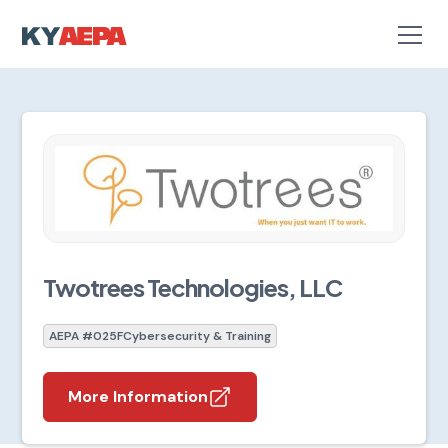
Twotrees Technologies, LLC
AEPA #025F
Cybersecurity & Training
More Information