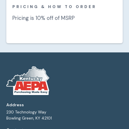
PRICING & HOW TO ORDER
Pricing is 10% off of MSRP
Address
230 Technology Way
Bowling Green, KY 42101