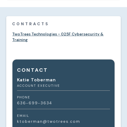
CONTRACTS
TwoTrees Technologies - 025F Cybersecurity &
Training
CONTACT
Katie Toberman
ACCOUNT EXECUTIVE
PHONE
636-699-3634
EMAIL
ktoberman@twotrees.com