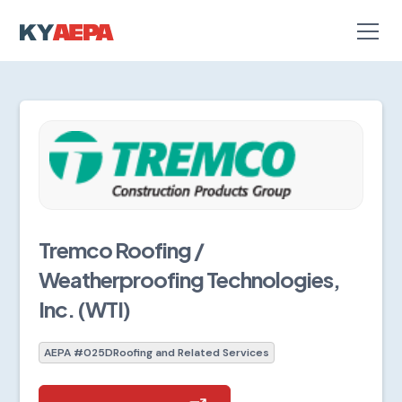
Tremco Roofing /
Weatherproofing Technologies,
Inc. (WTI)
AEPA #025D
Roofing and Related Services