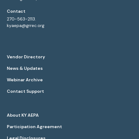
Contact
270-563-2113.
kyaepa@grrec.org
Vendor Directory
News & Updates
Webinar Archive
Contact Support
About KY AEPA
Participation Agreement
Legal Disclosures