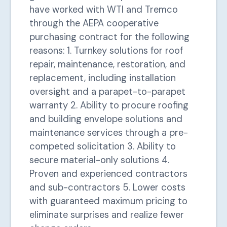
have worked with WTI and Tremco
through the AEPA cooperative
purchasing contract for the following
reasons: 1. Turnkey solutions for roof
repair, maintenance, restoration, and
replacement, including installation
oversight and a parapet-to-parapet
warranty 2. Ability to procure roofing
and building envelope solutions and
maintenance services through a pre-
competed solicitation 3. Ability to
secure material-only solutions 4.
Proven and experienced contractors
and sub-contractors 5. Lower costs
with guaranteed maximum pricing to
eliminate surprises and realize fewer