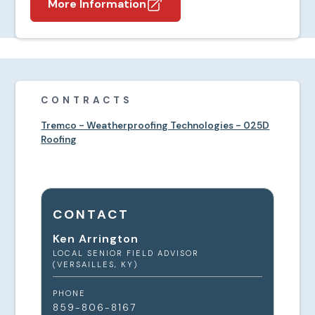
More Information
CONTRACTS
Tremco - Weatherproofing Technologies - 025D
Roofing
CONTACT
Ken Arrington
LOCAL SENIOR FIELD ADVISOR
(VERSAILLES, KY)
PHONE
859-806-8167