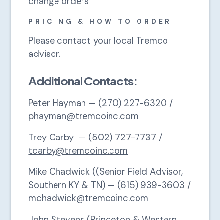
change orders
PRICING & HOW TO ORDER
Please contact your local Tremco
advisor.
Additional Contacts:
Peter Hayman — (270) 227-6320 /
phayman@tremcoinc.com
Trey Carby — (502) 727-7737 /
tcarby@tremcoinc.com
Mike Chadwick ((Senior Field Advisor,
Southern KY & TN) — (615) 939-3603 /
mchadwick@tremcoinc.com
John Stevens (Princeton & Western