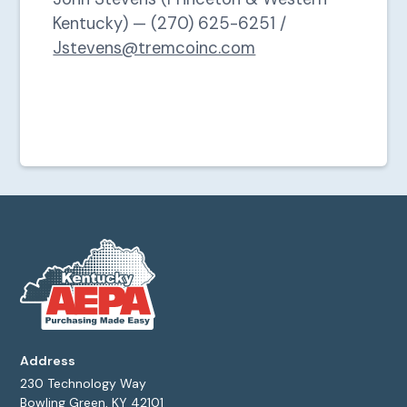
Kentucky) — (270) 625-6251 /
Jstevens@tremcoinc.com
Address
230 Technology Way
Bowling Green, KY 42101