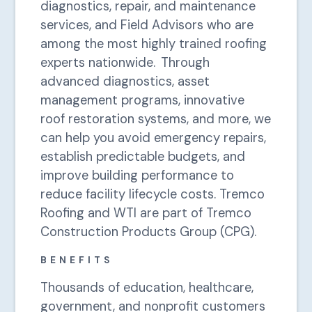
diagnostics, repair, and maintenance
services, and Field Advisors who are
among the most highly trained roofing
experts nationwide. Through
advanced diagnostics, asset
management programs, innovative
roof restoration systems, and more, we
can help you avoid emergency repairs,
establish predictable budgets, and
improve building performance to
reduce facility lifecycle costs. Tremco
Roofing and WTI are part of Tremco
Construction Products Group (CPG).
BENEFITS
Thousands of education, healthcare,
government, and nonprofit customers