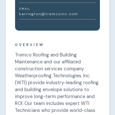
EMAIL
karrington@tremcoinc.com
OVERVIEW
Tremco Roofing and Building
Maintenance and our affiliated
construction services company
Weatherproofing Technologies, Inc.
(WTI) provide industry-leading roofing
and building envelope solutions to
improve long-term performance and
ROI. Our team includes expert WTI
Technicians who provide world-class