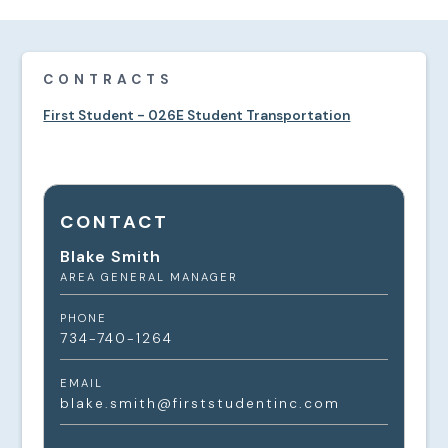
CONTRACTS
First Student - 026E Student Transportation
CONTACT
Blake Smith
AREA GENERAL MANAGER
PHONE
734-740-1264
EMAIL
blake.smith@firststudentinc.com