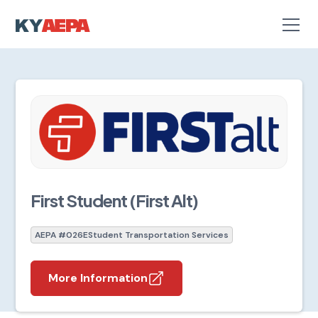
First Student (First Alt)
AEPA #026E
Student Transportation Services
More Information