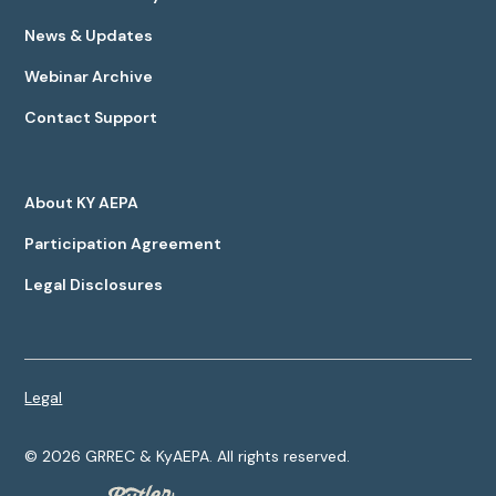
News & Updates
Webinar Archive
Contact Support
About KY AEPA
Participation Agreement
Legal Disclosures
Legal
©
2026
GRREC & KyAEPA. All rights reserved.