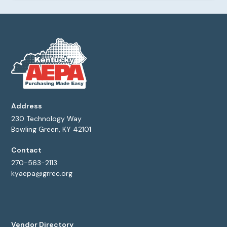
Address
230 Technology Way
Bowling Green, KY 42101
Contact
270-563-2113.
kyaepa@grrec.org
Vendor Directory