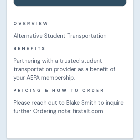
OVERVIEW
Alternative Student Transportation
BENEFITS
Partnering with a trusted student
transportation provider as a benefit of
your AEPA membership.
PRICING & HOW TO ORDER
Please reach out to Blake Smith to inquire
further Ordering note: firstalt.com