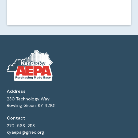
Address
230 Technology Way
Bowling Green, KY 42101
Contact
270-563-2113.
kyaepa@grrec.org