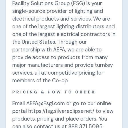
Facility Solutions Group (FSG) is your
single-source provider of lighting and
electrical products and services. We are
one of the largest lighting distributors and
one of the largest electrical contractors in
the United States. Through our
partnership with AEPA, we are able to
provide access to products from many
major manufacturers and provide turnkey
services, all at competitive pricing for
members of the Co-op.
PRICING & HOW TO ORDER
Email AEPA@Fsgi.com or go to our online
portal https://fsg.silvereclipse.net/ to view
products, pricing and place orders. You
can also contact us at 888 371 5095.