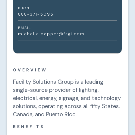
PHONE
888-371-5095
EMAIL
michelle.pepper@fsgi.com
OVERVIEW
Facility Solutions Group is a leading
single-source provider of lighting,
electrical, energy, signage, and technology
solutions, operating across all fifty States,
Canada, and Puerto Rico.
BENEFITS