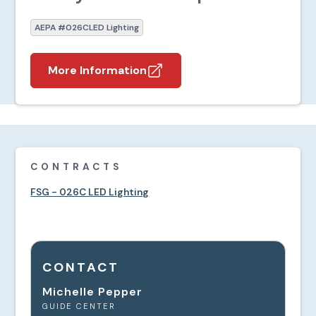
AEPA #026C
LED Lighting
More Information
CONTRACTS
FSG - 026C LED Lighting
CONTACT
Michelle Pepper
GUIDE CENTER