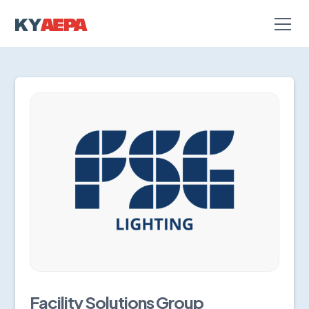
Facility Solutions Group