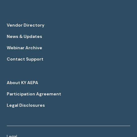
Vendor Directory
News & Updates
Webinar Archive
Contact Support
About KY AEPA
Participation Agreement
Legal Disclosures
Legal