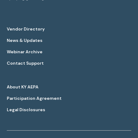
Vendor Directory
News & Updates
Webinar Archive
Contact Support
About KY AEPA
Participation Agreement
Legal Disclosures