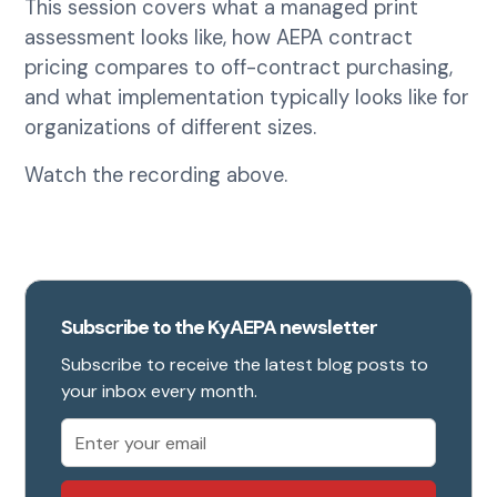
This session covers what a managed print
assessment looks like, how AEPA contract
pricing compares to off-contract purchasing,
and what implementation typically looks like for
organizations of different sizes.
Watch the recording above.
Subscribe to the KyAEPA newsletter
Subscribe to receive the latest blog posts to
your inbox every month.