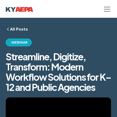
All Posts
WEBINAR
Streamline, Digitize,
Transform: Modern
Workflow Solutions for K–
12 and Public Agencies