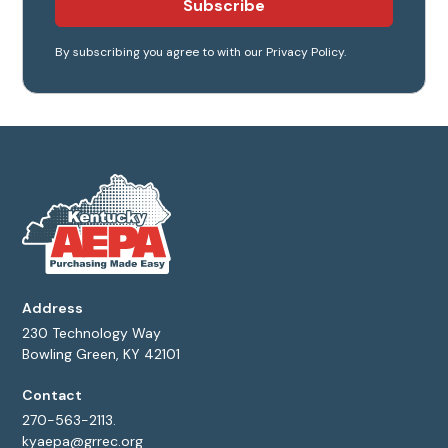
By subscribing you agree to with our
Privacy Policy.
Address
230 Technology Way
Bowling Green, KY 42101
Contact
270-563-2113.
kyaepa@grrec.org