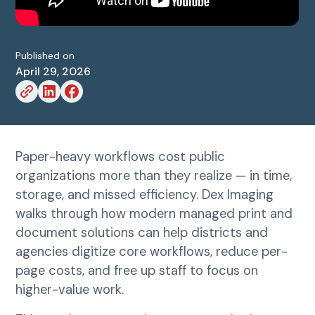
Published on
April 29, 2026
Paper-heavy workflows cost public
organizations more than they realize — in time,
storage, and missed efficiency. Dex Imaging
walks through how modern managed print and
document solutions can help districts and
agencies digitize core workflows, reduce per-
page costs, and free up staff to focus on
higher-value work.