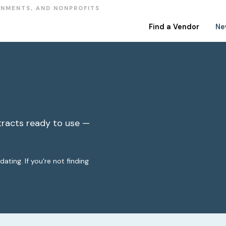
RNMENTS, AND NONPROFITS
Find a Vendor
Ne
racts ready to use —
ting. If you're not finding