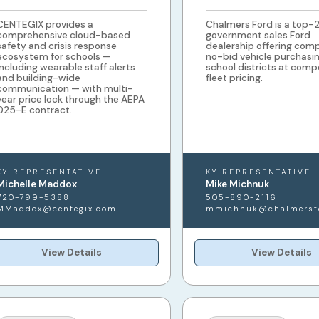
CENTEGIX provides a
Chalmers Ford is a top-
comprehensive cloud-based
government sales Ford
safety and crisis response
dealership offering comp
ecosystem for schools —
no-bid vehicle purchasin
including wearable staff alerts
school districts at comp
and building-wide
fleet pricing.
communication — with multi-
year price lock through the AEPA
025-E contract.
KY REPRESENTATIVE
KY REPRESENTATIVE
Michelle Maddox
Mike Michnuk
720-799-5388
505-890-2116
MMaddox@centegix.com
mmichnuk@chalmersf
View Details
View Details