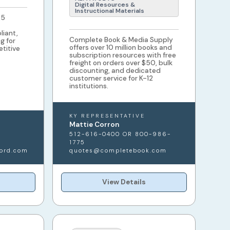
Digital Resources &
Instructional Materials
25
liant,
Complete Book & Media Supply
g for
offers over 10 million books and
etitive
subscription resources with free
freight on orders over $50, bulk
discounting, and dedicated
customer service for K-12
institutions.
KY REPRESENTATIVE
Mattie Corron
512-616-0400 OR 800-986-
1775
ord.com
quotes@completebook.com
View Details