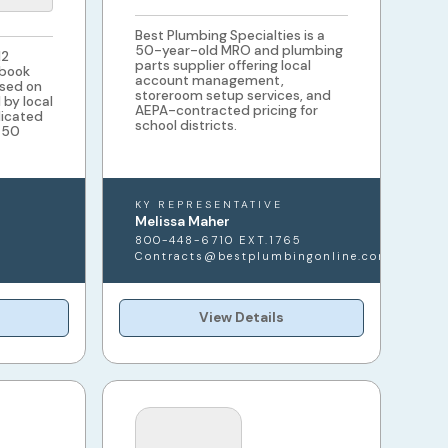
Best Plumbing Specialties is a
50-year-old MRO and plumbing
12
parts supplier offering local
 book
account management,
sed on
storeroom setup services, and
by local
AEPA-contracted pricing for
dicated
school districts.
l 50
KY REPRESENTATIVE
Melissa Maher
800-448-6710 EXT.1765
Contracts@bestplumbingonline.com
View Details