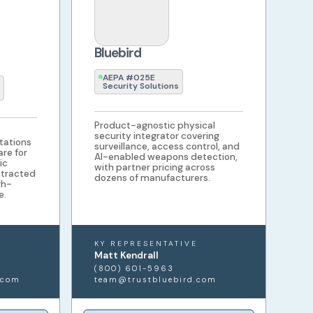
Bluebird
AEPA #025E
Security Solutions
Product-agnostic physical
security integrator covering
tations
surveillance, access control, and
re for
AI-enabled weapons detection,
ic
with partner pricing across
ntracted
dozens of manufacturers.
gh-
e.
KY REPRESENTATIVE
Matt Kendrall
(800) 601-5963
.com
team@trustbluebird.com