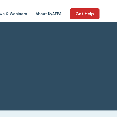
Get Help
ws & Webinars
About KyAEPA