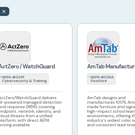
ActZero / WatchGuard
AmTab Manufactur
AEPA #025F
AEPA #026A
Cybersecurity & Training
Furniture
ActZero/WatchGuard delivers
AmTab designs and
AI-powered managed detection
manufactures 100% Ame
and response (MDR) covering
made furniture and sign
endpoint, network, identity, and
high-impact school lear
cloud threats from a unified
environments, offering t
platform, with direct AEPA
industry's widest color s
pricing available.
and consistent lead time