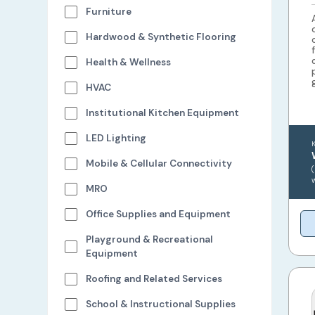
Furniture
Hardwood & Synthetic Flooring
Health & Wellness
HVAC
Institutional Kitchen Equipment
LED Lighting
Mobile & Cellular Connectivity
MRO
Office Supplies and Equipment
Playground & Recreational
Equipment
Roofing and Related Services
School & Instructional Supplies