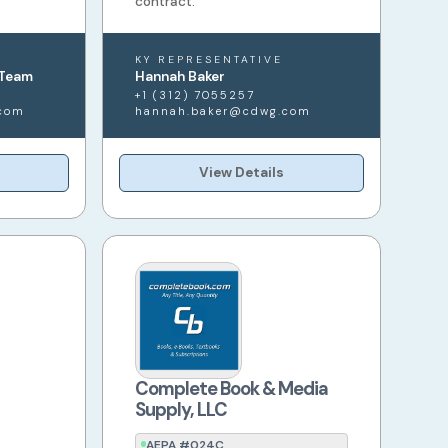
contract.
KY REPRESENTATIVE
 Team
Hannah Baker
+1 (312) 7055257
com
hannah.baker@cdwg.com
View Details
Complete Book & Media
Supply, LLC
AEPA #024C