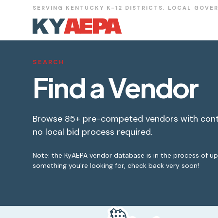
SERVING KENTUCKY K-12 DISTRICTS, LOCAL GOVE
SEARCH
Find a Vendor
Browse 85+ pre-competed vendors with cont
no local bid process required.
Note: the KyAEPA vendor database is in the process of upda
something you're looking for, check back very soon!