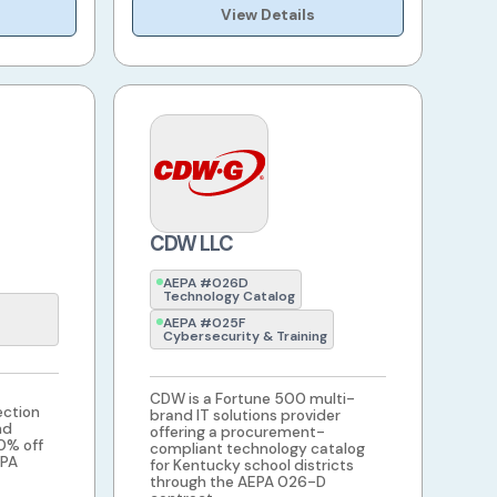
View Details
CDW LLC
AEPA #026D
Technology Catalog
AEPA #025F
Cybersecurity & Training
CDW is a Fortune 500 multi-
ection
brand IT solutions provider
nd
offering a procurement-
20% off
compliant technology catalog
EPA
for Kentucky school districts
through the AEPA 026-D