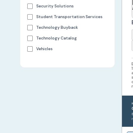
Security Solutions
Student Transportation Services
Technology Buyback
Technology Catalog
Vehicles