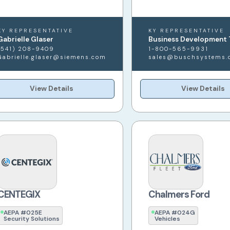
KY REPRESENTATIVE
KY REPRESENTATIVE
Gabrielle Glaser
Business Development
(541) 208-9409
1-800-565-9931
Gabrielle.glaser@siemens.com
sales@buschsystems.
View Details
View Details
CENTEGIX
Chalmers Ford
AEPA #025E
AEPA #024G
Security Solutions
Vehicles