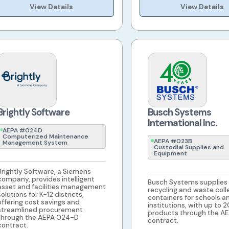
View Details
View Details
Brightly Software
Busch Systems
International Inc.
AEPA #024D
Computerized Maintenance
AEPA #023B
Management System
Custodial Supplies and
Equipment
Brightly Software, a Siemens
company, provides intelligent
Busch Systems supplies
asset and facilities management
recycling and waste coll
solutions for K-12 districts,
containers for schools a
offering cost savings and
institutions, with up to 
streamlined procurement
products through the A
through the AEPA 024-D
contract.
contract.