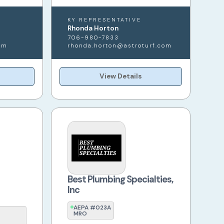
KY REPRESENTATIVE
Rhonda Horton
706-980-7833
om
rhonda.horton@astroturf.com
View Details
Best Plumbing Specialties,
Inc
AEPA #023A
MRO