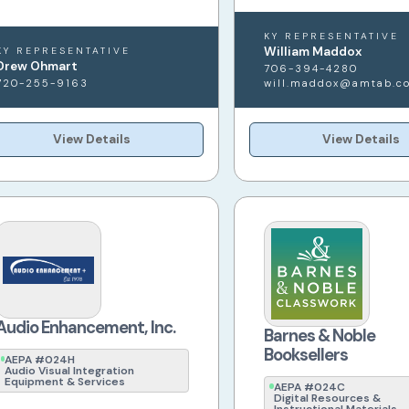
KY REPRESENTATIVE
William Maddox
KY REPRESENTATIVE
Drew Ohmart
706-394-4280
720-255-9163
will.maddox@amtab.c
View Details
View Details
Audio Enhancement, Inc.
Barnes & Noble
Booksellers
AEPA #024H
Audio Visual Integration
Equipment & Services
AEPA #024C
Digital Resources &