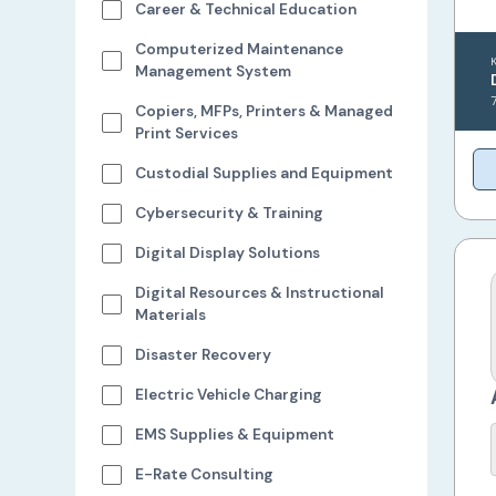
Career & Technical Education
Computerized Maintenance
Management System
Copiers, MFPs, Printers & Managed
Print Services
Custodial Supplies and Equipment
Cybersecurity & Training
Digital Display Solutions
Digital Resources & Instructional
Materials
Disaster Recovery
Electric Vehicle Charging
EMS Supplies & Equipment
E-Rate Consulting