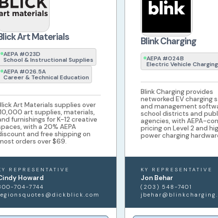
Blick Art Materials
Blink Charging
AEPA #023D
AEPA #024B
School & Instructional Supplies
Electric Vehicle Charging
AEPA #026.5A
Career & Technical Education
Blink Charging provides
networked EV charging s
Blick Art Materials supplies over
and management softwa
110,000 art supplies, materials,
school districts and publ
and furnishings for K-12 creative
agencies, with AEPA-co
spaces, with a 20% AEPA
pricing on Level 2 and hi
discount and free shipping on
power charging hardwar
most orders over $69.
KY REPRESENTATIVE
KY REPRESENTATIVE
Cindy Howard
Jon Behar
800-704-7744
(203) 548-7401
regionsquotes@dickblick.com
jbehar@blinkcharging