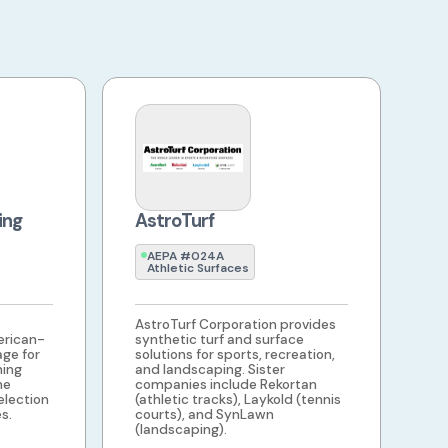
ing
AstroTurf
AEPA #024A
Athletic Surfaces
AstroTurf Corporation provides
rican-
synthetic turf and surface
age for
solutions for sports, recreation,
ning
and landscaping. Sister
he
companies include Rekortan
election
(athletic tracks), Laykold (tennis
s.
courts), and SynLawn
(landscaping).