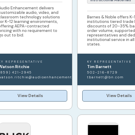
Instructional Materials
Audio Enhancement delivers
customizable audio, video, and
classroom technology solutions
Barnes & Noble offers K-
for K-12 learning environments,
institutions tiered trade
offering AEPA-contracted
discounts of 20-35% ba
pricing with no requirement to
order volume, supported 
go out to bid.
representatives and de
institutional service in al
states.
KY REPRESENTATIVE
KY REPRESENTATIVE
Watson Ritchie
Tim Barnett
(859) 421-2945
502-216-8729
watson.ritchie@audioenhancement.com
tbarnett@bn.com
View Details
View Details