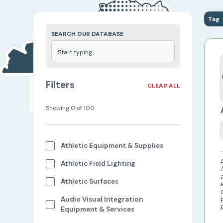
Tag
SEARCH OUR DATABASE
Filters
CLEAR ALL
Showing
0
of
100
Athletic Equipment & Supplies
Athletic Field Lighting
Athletic Surfaces
Audio Visual Integration
Equipment & Services